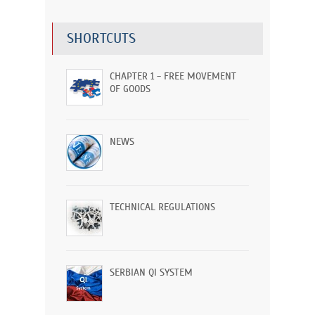
SHORTCUTS
CHAPTER 1 - FREE MOVEMENT
OF GOODS
NEWS
TECHNICAL REGULATIONS
SERBIAN QI SYSTEM