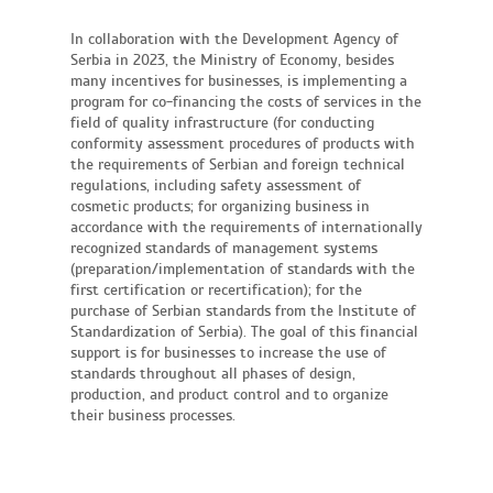
In collaboration with the Development Agency of
Serbia in 2023, the Ministry of Economy, besides
many incentives for businesses, is implementing a
program for co-financing the costs of services in the
field of quality infrastructure (for conducting
conformity assessment procedures of products with
the requirements of Serbian and foreign technical
regulations, including safety assessment of
cosmetic products; for organizing business in
accordance with the requirements of internationally
recognized standards of management systems
(preparation/implementation of standards with the
first certification or recertification); for the
purchase of Serbian standards from the Institute of
Standardization of Serbia). The goal of this financial
support is for businesses to increase the use of
standards throughout all phases of design,
production, and product control and to organize
their business processes.