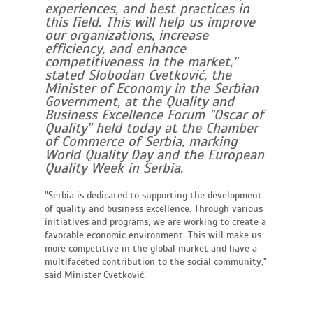
experiences, and best practices in
this field. This will help us improve
our organizations, increase
efficiency, and enhance
competitiveness in the market,"
stated Slobodan Cvetković, the
Minister of Economy in the Serbian
Government, at the Quality and
Business Excellence Forum "Oscar of
Quality" held today at the Chamber
of Commerce of Serbia, marking
World Quality Day and the European
Quality Week in Serbia.
"Serbia is dedicated to supporting the development
of quality and business excellence. Through various
initiatives and programs, we are working to create a
favorable economic environment. This will make us
more competitive in the global market and have a
multifaceted contribution to the social community,"
said Minister Cvetković.