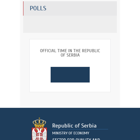
POLLS
OFFICIAL TIME IN THE REPUBLIC
OF SERBIA