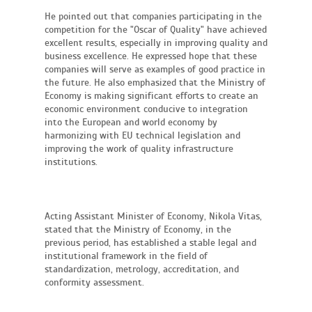
He pointed out that companies participating in the
competition for the "Oscar of Quality" have achieved
excellent results, especially in improving quality and
business excellence. He expressed hope that these
companies will serve as examples of good practice in
the future. He also emphasized that the Ministry of
Economy is making significant efforts to create an
economic environment conducive to integration
into the European and world economy by
harmonizing with EU technical legislation and
improving the work of quality infrastructure
institutions.
Acting Assistant Minister of Economy, Nikola Vitas,
stated that the Ministry of Economy, in the
previous period, has established a stable legal and
institutional framework in the field of
standardization, metrology, accreditation, and
conformity assessment.