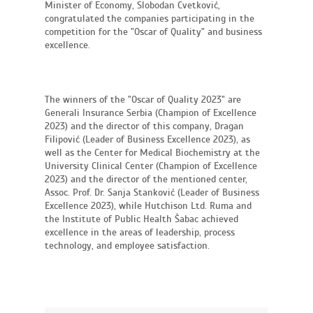
Minister of Economy, Slobodan Cvetković,
congratulated the companies participating in the
competition for the "Oscar of Quality" and business
excellence.
The winners of the "Oscar of Quality 2023" are
Generali Insurance Serbia (Champion of Excellence
2023) and the director of this company, Dragan
Filipović (Leader of Business Excellence 2023), as
well as the Center for Medical Biochemistry at the
University Clinical Center (Champion of Excellence
2023) and the director of the mentioned center,
Assoc. Prof. Dr. Sanja Stanković (Leader of Business
Excellence 2023), while Hutchison Ltd. Ruma and
the Institute of Public Health Šabac achieved
excellence in the areas of leadership, process
technology, and employee satisfaction.