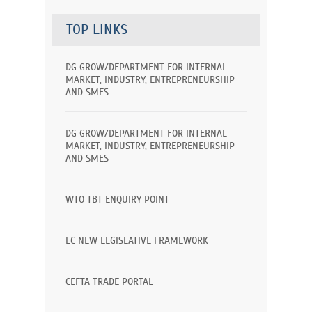
TOP LINKS
DG GROW/DEPARTMENT FOR INTERNAL
MARKET, INDUSTRY, ENTREPRENEURSHIP
AND SMES
DG GROW/DEPARTMENT FOR INTERNAL
MARKET, INDUSTRY, ENTREPRENEURSHIP
AND SMES
WTO TBT ENQUIRY POINT
EC NEW LEGISLATIVE FRAMEWORK
CEFTA TRADE PORTAL