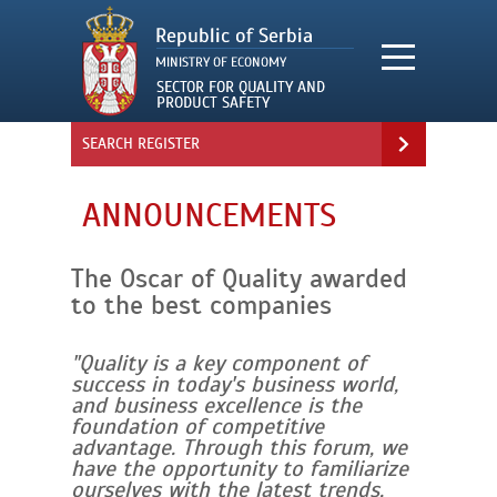
SEARCH REGISTER
ANNOUNCEMENTS
The Oscar of Quality awarded
to the best companies
"Quality is a key component of
success in today's business world,
and business excellence is the
foundation of competitive
advantage. Through this forum, we
have the opportunity to familiarize
ourselves with the latest trends,