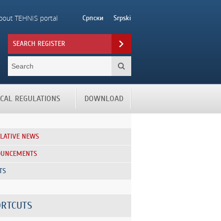
bout TEHNIS portal
Српски
Srpski
SEARCH REGISTER
ICAL REGULATIONS
DOWNLOAD
SLATIVE NEWS
OUNCEMENTS
TS
RTCUTS