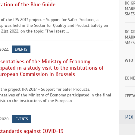
DG G
cation of the Blue Guide
MARK
SMES
 of the IPA 2017 project - Support for Safer Products, a
p was held in the Sector for Quality and Product Safety on
21st 2022, on the topic: "The latest ...
DG G
MARK
SMES
 2022.
EVENTS
WTO 
sentatives of the Ministry of Economy
cipated in a study visit to the institutions of
uropean Commission in Brussels
EC N
the project IPA 2017 - Support for Safer Products,
ntatives of the Ministry of Economy participated in the final
CEFT
isit to the institutions of the European ...
POL
 2020.
EVENTS
standards against COVID-19