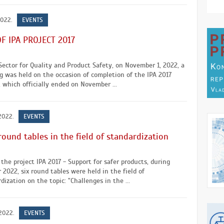
2022.
EVENTS
F IPA PROJECT 2017
Sector for Quality and Product Safety, on November 1, 2022, a
 was held on the occasion of completion of the IPA 2017
, which officially ended on November ...
 2022.
EVENTS
round tables in the field of standardization
the project IPA 2017 - Support for safer products, during
 2022, six round tables were held in the field of
dization on the topic: "Challenges in the ...
 2022.
EVENTS