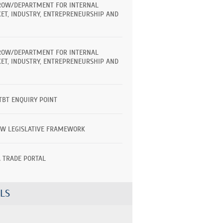
ROW/DEPARTMENT FOR INTERNAL
ET, INDUSTRY, ENTREPRENEURSHIP AND
ROW/DEPARTMENT FOR INTERNAL
ET, INDUSTRY, ENTREPRENEURSHIP AND
TBT ENQUIRY POINT
EW LEGISLATIVE FRAMEWORK
A TRADE PORTAL
LS