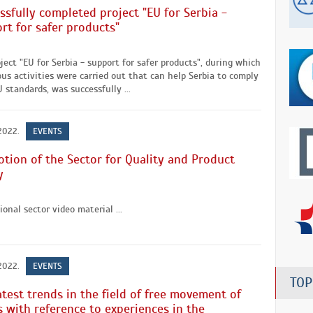
ssfully completed project "EU for Serbia -
rt for safer products"
ject "EU for Serbia - support for safer products", during which
s activities were carried out that can help Serbia to comply
 standards, was successfully ...
 2022.
EVENTS
tion of the Sector for Quality and Product
y
onal sector video material ...
 2022.
EVENTS
TOP
atest trends in the field of free movement of
 with reference to experiences in the