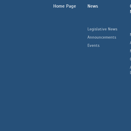
Home Page
News
Legislative News
Announcements
Events