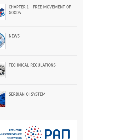
CHAPTER 1 - FREE MOVEMENT OF
GOODS
NEWS
TECHNICAL REGULATIONS
SERBIAN QI SYSTEM