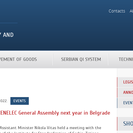
Contacts
A
OVEMENT OF GOODS
SERBIAN QI SYSTEM
TECHN
LEGI
ANN
2022.
EVENTS
EVEN
ENELEC General Assembly next year in Belgrade
SHO
Assistant Minister Nikola Vitas held a meeting with the