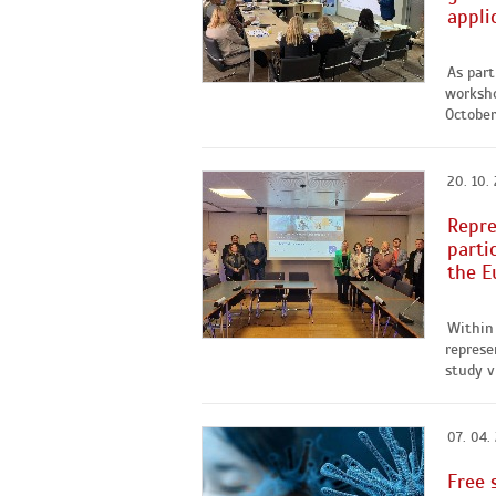
appli
As part
worksho
October 
20. 10.
Repre
parti
the E
Within 
represe
study v
07. 04.
Free 