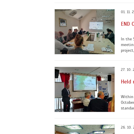
01. 11. 
END O
In the 
meeting
project
27. 10.
Held 
Within 
October
standar
26. 10.