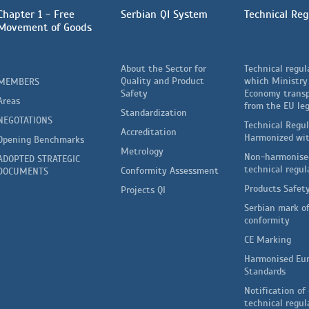
Chapter 1 - Free
Serbian QI System
Technical Reg
Movement of Goods
About the Sector for
Technical regul
Quality and Product
which Ministry
MEMBERS
Safety
Economy trans
Areas
from the EU leg
Standardization
NEGOTATIONS
Technical Regu
Accreditation
Harmonized wi
Opening Benchmarks
Metrology
Non-harmonise
ADOPTED STRATEGIC
technical regul
Conformity Assessment
DOCUMENTS
Products Safet
Projects QI
Serbian mark o
conformity
CE Marking
Harmonised Eu
Standards
Notification of 
technical regul