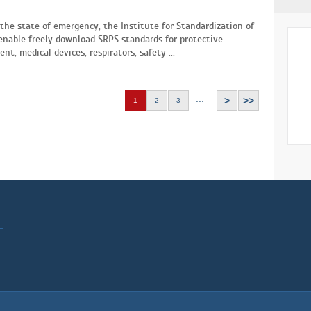
the state of emergency, the Institute for Standardization of
enable freely download SRPS standards for protective
nt, medical devices, respirators, safety ...
...
>
>>
1
2
3