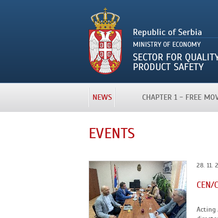
NEWS
CHAPTER 1 - FREE M
EVENTS
28. 11. 
CEN/C
Acting 