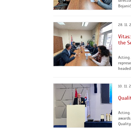
directo
Bojanić
28. 11. 
Vitas
the S
Acting 
represe
headed 
10. 11. 
Quali
Acting
awards 
Quality