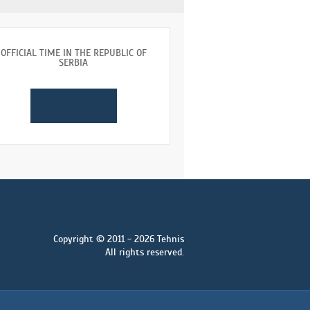
OFFICIAL TIME IN THE REPUBLIC OF
SERBIA
Copyright © 2011 - 2026 Tehnis
All rights reserved.