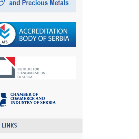
 LINKS