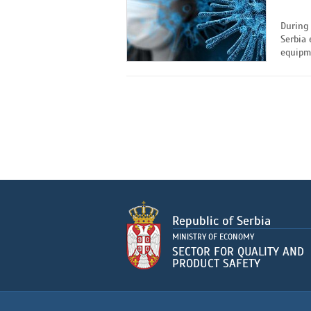
During 
Serbia 
equipme