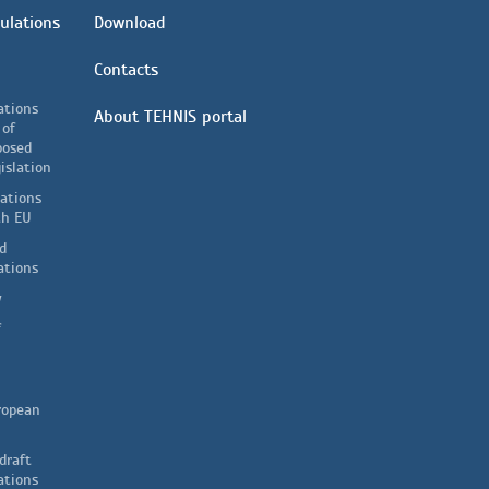
ulations
Download
Contacts
ations
About TEHNIS portal
 of
posed
islation
lations
th EU
d
ations
y
f
ropean
draft
ations