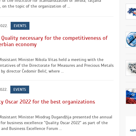
r of the Institute for Standardization of Serbia, Tatjana
, on the topic of the organization of ...
2022.
EVENTS
: Quality necessary for the competitiveness of
erbian economy
Assistant Minister Nikola Vitas held a meeting with the
ntatives of the Directorate for Measures and Precious Metals
by director Čedomir Belić, where ...
2022.
EVENTS
ty Oscar 2022 for the best organizations
 Assistant Minister Miodrag Dugandžija presented the annual
for business excellence "Quality Oscar 2022" as part of the
 and Business Excellence Forum ...