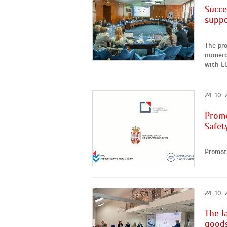
Succe
suppo
The pro
numerou
with EU
24. 10.
Promo
Safet
Promoti
24. 10.
The l
goods