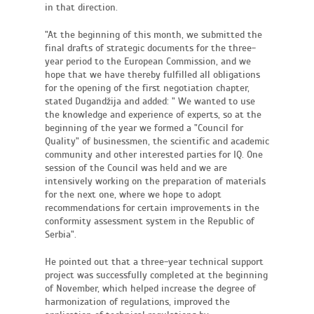
in that direction.
"At the beginning of this month, we submitted the
final drafts of strategic documents for the three-
year period to the European Commission, and we
hope that we have thereby fulfilled all obligations
for the opening of the first negotiation chapter,
stated Dugandžija and added: " We wanted to use
the knowledge and experience of experts, so at the
beginning of the year we formed a "Council for
Quality" of businessmen, the scientific and academic
community and other interested parties for IQ. One
session of the Council was held and we are
intensively working on the preparation of materials
for the next one, where we hope to adopt
recommendations for certain improvements in the
conformity assessment system in the Republic of
Serbia".
He pointed out that a three-year technical support
project was successfully completed at the beginning
of November, which helped increase the degree of
harmonization of regulations, improved the