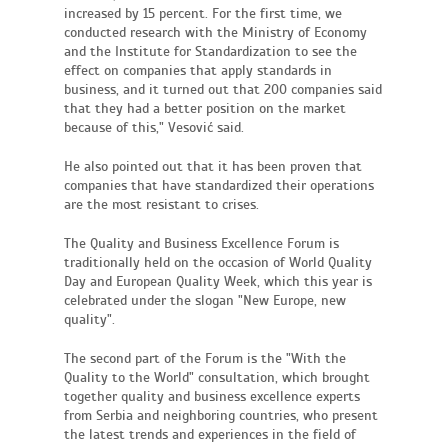
increased by 15 percent. For the first time, we
conducted research with the Ministry of Economy
and the Institute for Standardization to see the
effect on companies that apply standards in
business, and it turned out that 200 companies said
that they had a better position on the market
because of this," Vesović said.
He also pointed out that it has been proven that
companies that have standardized their operations
are the most resistant to crises.
The Quality and Business Excellence Forum is
traditionally held on the occasion of World Quality
Day and European Quality Week, which this year is
celebrated under the slogan "New Europe, new
quality".
The second part of the Forum is the "With the
Quality to the World" consultation, which brought
together quality and business excellence experts
from Serbia and neighboring countries, who present
the latest trends and experiences in the field of