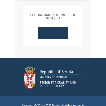
OFFICIAL TIME IN THE REPUBLIC
OF SERBIA
Copyright © 2011 - 2026 Tehnis. All rights reserved.