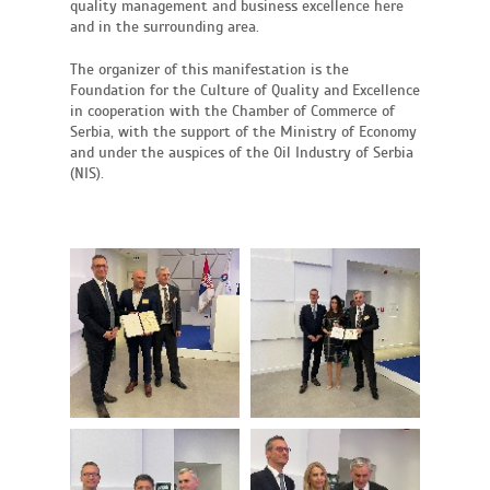
quality management and business excellence here
and in the surrounding area.
The organizer of this manifestation is the
Foundation for the Culture of Quality and Excellence
in cooperation with the Chamber of Commerce of
Serbia, with the support of the Ministry of Economy
and under the auspices of the Oil Industry of Serbia
(NIS).