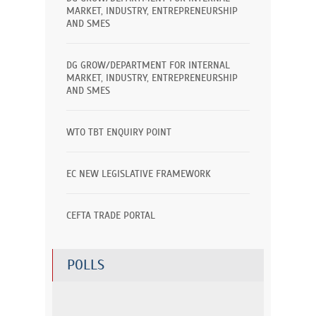
MARKET, INDUSTRY, ENTREPRENEURSHIP
AND SMES
DG GROW/DEPARTMENT FOR INTERNAL
MARKET, INDUSTRY, ENTREPRENEURSHIP
AND SMES
WTO TBT ENQUIRY POINT
EC NEW LEGISLATIVE FRAMEWORK
CEFTA TRADE PORTAL
POLLS