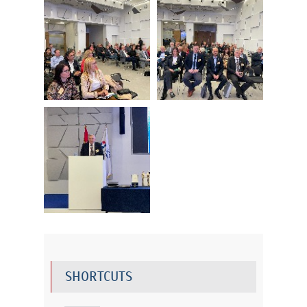
SHORTCUTS