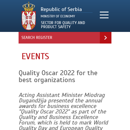
SEARCH REGISTER
EVENTS
Quality Oscar 2022 for the
best organizations
Acting Assistant Minister Miodrag
Dugandžija presented the annual
awards for business excellence
"Quality Oscar 2022" as part of the
Quality and Business Excellence
Forum, which is held to mark World
Quality Day and European Quality