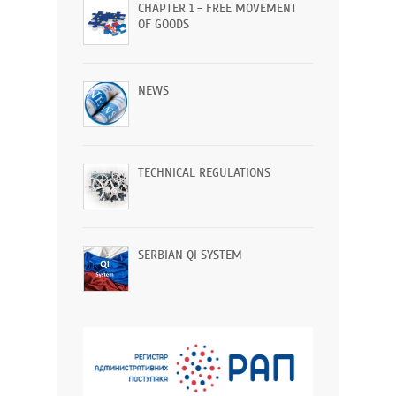
CHAPTER 1 - FREE MOVEMENT
OF GOODS
NEWS
TECHNICAL REGULATIONS
SERBIAN QI SYSTEM