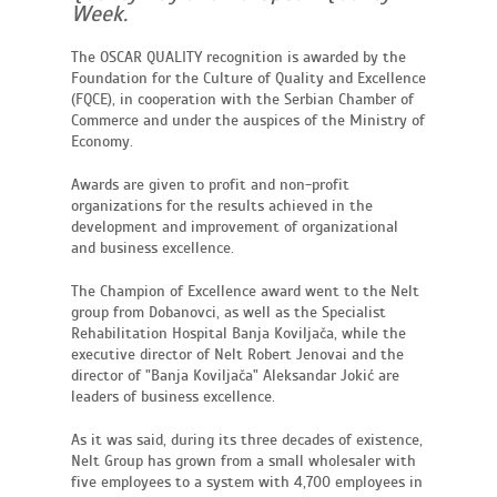
Week.
The OSCAR QUALITY recognition is awarded by the
Foundation for the Culture of Quality and Excellence
(FQCE), in cooperation with the Serbian Chamber of
Commerce and under the auspices of the Ministry of
Economy.
Awards are given to profit and non-profit
organizations for the results achieved in the
development and improvement of organizational
and business excellence.
The Champion of Excellence award went to the Nelt
group from Dobanovci, as well as the Specialist
Rehabilitation Hospital Banja Koviljača, while the
executive director of Nelt Robert Jenovai and the
director of "Banja Koviljača" Aleksandar Jokić are
leaders of business excellence.
As it was said, during its three decades of existence,
Nelt Group has grown from a small wholesaler with
five employees to a system with 4,700 employees in