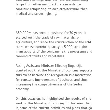
lamps from other manufacturers in order to
continue conquering its own architectural, then
medical and street lighting.
ABD PROM has been in business for 30 years, it
started with the trade of raw materials for
agriculture, and since the construction of the cold
store, whose current capacity is 5,000 tons, the
main activity of the company is the processing and
canning of fruits and vegetables.
Acting Assistant Minister Miodrag Duganžija
pointed out that the Ministry of Economy supports
this event because the recognition is a motivation
for constant improvement of business, and thus
increasing the competitiveness of the Serbian
economy.
On this occasion, he highlighted the results of the
work of the Ministry of Economy in this area, that
is, some of the current activities and plans that go