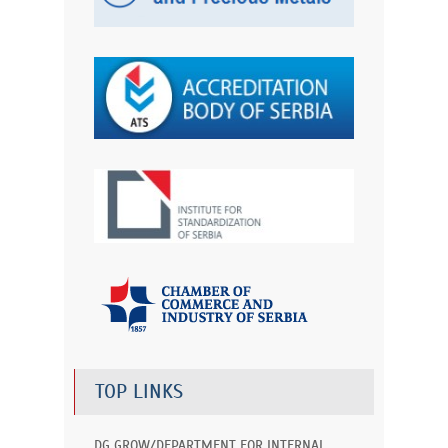
TOP LINKS
DG GROW/DEPARTMENT FOR INTERNAL