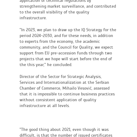
application of technical regulations by
strengthening market surveillance, and contributed
to the overall visibility of the quality
infrastructure.
"In 2023, we plan to draw up the IQ Strategy for the
period 2024-2030, and for these needs, in addition
to experts from the economy, the academic
community, and the Council for Quality, we expect
support from EU pre-accession funds through two
projects that we hope will start before the end of
the this year," he concluded.
Director of the Sector for Strategic Analysis,
Services and Internationalization at the Serbian
Chamber of Commerce, Mihailo Vesović, assessed
that it is impossible to continue business practices
without consistent application of quality
infrastructure at all levels.
"The good thing about 2021, even though it was
difficult, is that the number of issued certificates