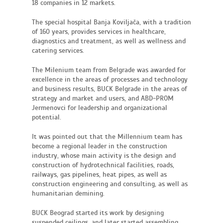
18 companies in 12 markets.
The special hospital Banja Koviljača, with a tradition
of 160 years, provides services in healthcare,
diagnostics and treatment, as well as wellness and
catering services.
The Milenium team from Belgrade was awarded for
excellence in the areas of processes and technology
and business results, BUCK Belgrade in the areas of
strategy and market and users, and ABD-PROM
Jermenovci for leadership and organizational
potential.
It was pointed out that the Millennium team has
become a regional leader in the construction
industry, whose main activity is the design and
construction of hydrotechnical facilities, roads,
railways, gas pipelines, heat pipes, as well as
construction engineering and consulting, as well as
humanitarian demining.
BUCK Beograd started its work by designing
suspended ceilings, and later started assembling