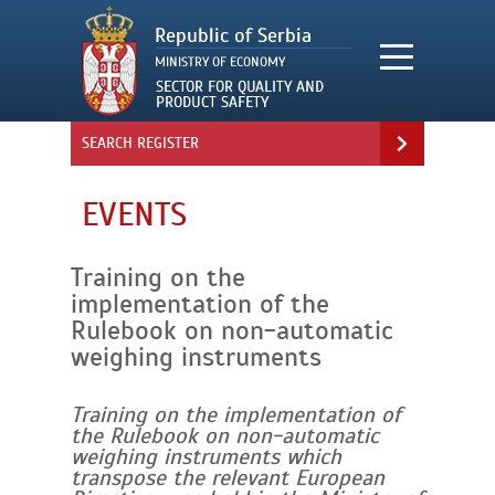
SEARCH REGISTER
EVENTS
Training on the
implementation of the
Rulebook on non-automatic
weighing instruments
Training on the implementation of
the Rulebook on non-automatic
weighing instruments which
transpose the relevant European