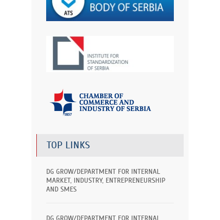
TOP LINKS
DG GROW/DEPARTMENT FOR INTERNAL
MARKET, INDUSTRY, ENTREPRENEURSHIP
AND SMES
DG GROW/DEPARTMENT FOR INTERNAL