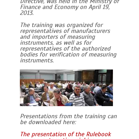
Directive, was held in the Ministry of
Finance and Economy on April 19,
2013.
The training was organized for
representatives of manufacturers
and importers of measuring
instruments, as well as for
representatives of the authorized
bodies for verification of measuring
instruments.
Presentations from the training can
be downloaded here:
The presentation of the Rulebook