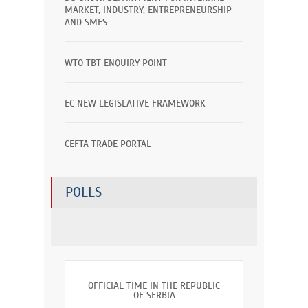
MARKET, INDUSTRY, ENTREPRENEURSHIP
AND SMES
WTO TBT ENQUIRY POINT
EC NEW LEGISLATIVE FRAMEWORK
CEFTA TRADE PORTAL
POLLS
OFFICIAL TIME IN THE REPUBLIC
OF SERBIA