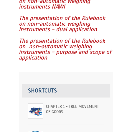
on non-automatic weighing
instruments NAWI
The presentation of the Rulebook
on non-automatic weighing
instruments - dual application
The presentation of the Rulebook
on non-automatic weighing
instruments - purpose and scope of
application
SHORTCUTS
CHAPTER 1 - FREE MOVEMENT
OF GOODS