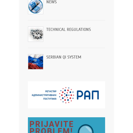
NEWS
TECHNICAL REGULATIONS
SERBIAN QI SYSTEM