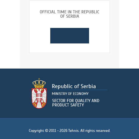
OFFICIAL TIME IN THE REPUBLIC
OF SERBIA
Copyright © 2011 - 2026 Tehnis. All rights reserved.