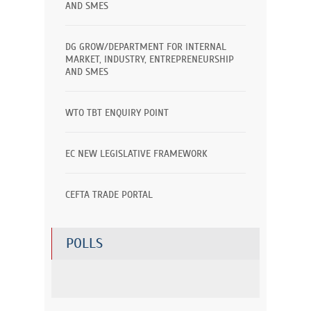
AND SMES
DG GROW/DEPARTMENT FOR INTERNAL
MARKET, INDUSTRY, ENTREPRENEURSHIP
AND SMES
WTO TBT ENQUIRY POINT
EC NEW LEGISLATIVE FRAMEWORK
CEFTA TRADE PORTAL
POLLS