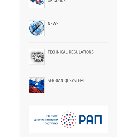
OF GOODS
NEWS
TECHNICAL REGULATIONS
SERBIAN QI SYSTEM