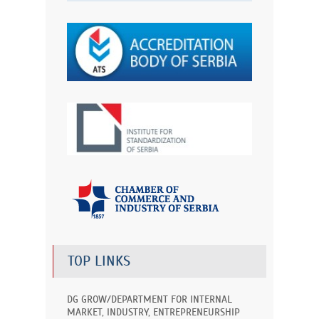
TOP LINKS
DG GROW/DEPARTMENT FOR INTERNAL
MARKET, INDUSTRY, ENTREPRENEURSHIP