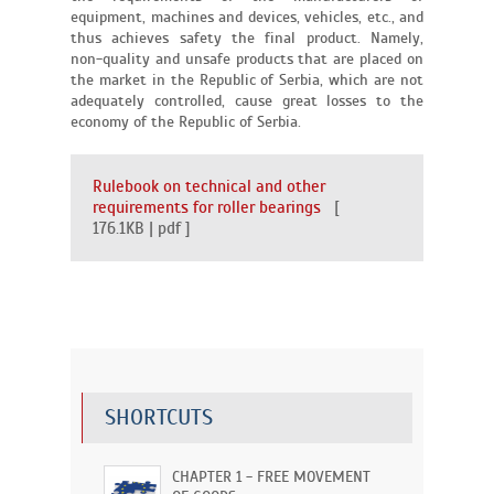
equipment, machines and devices, vehicles, etc., and
thus achieves safety the final product. Namely,
non-quality and unsafe products that are placed on
the market in the Republic of Serbia, which are not
adequately controlled, cause great losses to the
economy of the Republic of Serbia.
Rulebook on technical and other
requirements for roller bearings
[
176.1KB | pdf ]
SHORTCUTS
CHAPTER 1 - FREE MOVEMENT