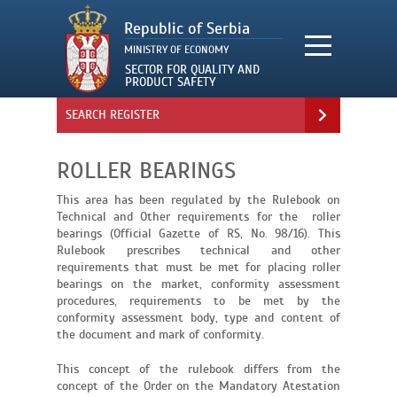
SEARCH REGISTER
ROLLER BEARINGS
This area has been regulated by the Rulebook on
Technical and Other requirements for the roller
bearings (Official Gazette of RS, No. 98/16). This
Rulebook prescribes technical and other
requirements that must be met for placing roller
bearings on the market, conformity assessment
procedures, requirements to be met by the
conformity assessment body, type and content of
the document and mark of conformity.
This concept of the rulebook differs from the
concept of the Order on the Mandatory Atestation