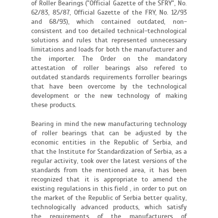
of Roller Bearings ("Official Gazette of the SFRY", No.
62/83, 85/87, Official Gazette of the FRY, No. 12/93
and 68/93), which contained outdated, non-
consistent and too detailed technical-technological
solutions and rules that represented unnecessary
limitations and loads for both the manufacturer and
the importer. The Order on the mandatory
attestation of roller bearings also refered to
outdated standards requirements forroller bearings
that have been overcome by the technological
development or the new technology of making
these products.
Bearing in mind the new manufacturing technology
of roller bearings that can be adjusted by the
economic entities in the Republic of Serbia, and
that the Institute for Standardization of Serbia, as a
regular activity, took over the latest versions of the
standards from the mentioned area, it has been
recognized that it is appropriate to amend the
existing regulations in this field , in order to put on
the market of the Republic of Serbia better quality,
technologically advanced products, which satisfy
the requirements of the manufacturers of