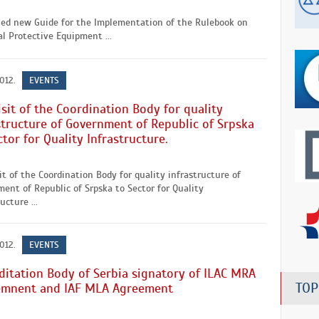
hed new Guide for the Implementation of the Rulebook on
l Protective Equipment ...
2012.
EVENTS
isit of the Coordination Body for quality
structure of Government of Republic of Srpska
ctor for Quality Infrastructure.
it of the Coordination Body for quality infrastructure of
ent of Republic of Srpska to Sector for Quality
ucture ...
2012.
EVENTS
ditation Body of Serbia signatory of ILAC MRA
TOP
emnent and IAF MLA Agreement