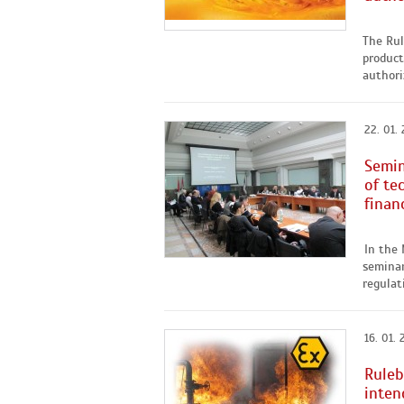
The Rul
product
authori
22. 01. 
Semin
of te
finan
In the
seminar
regulat
16. 01. 
Ruleb
inten