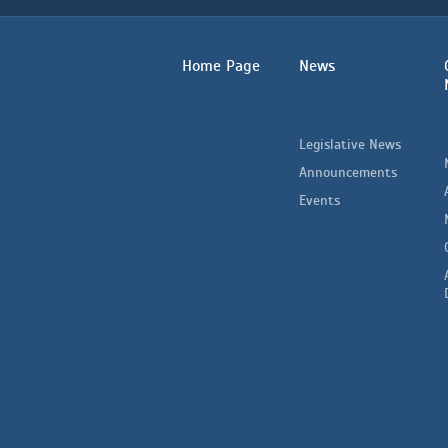
Home Page
News
Legislative News
Announcements
Events