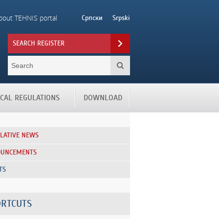
bout TEHNIS portal
Српски
Srpski
SEARCH REGISTER
ICAL REGULATIONS
DOWNLOAD
SLATIVE NEWS
OUNCEMENTS
TS
RTCUTS