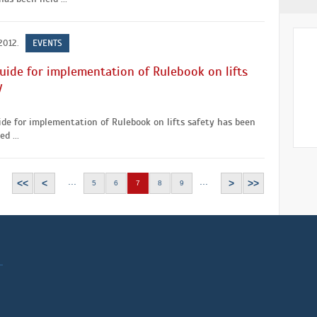
2012.
EVENTS
uide for implementation of Rulebook on lifts
y
de for implementation of Rulebook on lifts safety has been
d ...
...
...
<<
<
>
>>
5
6
7
8
9