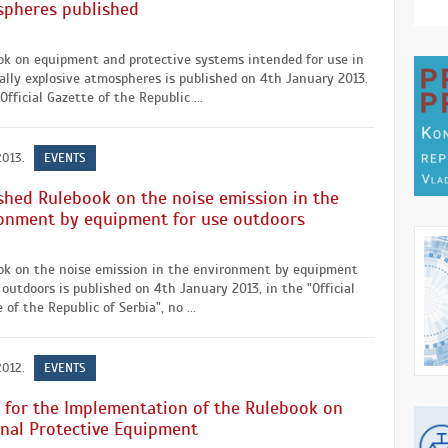
pheres published
ok on equipment and protective systems intended for use in
ally explosive atmospheres is published on 4th January 2013.
Official Gazette of the Republic ...
2013.
EVENTS
shed Rulebook on the noise emission in the
onment by equipment for use outdoors
ok on the noise emission in the environment by equipment
 outdoors is published on 4th January 2013, in the "Official
 of the Republic of Serbia", no ...
2012.
EVENTS
 for the Implementation of the Rulebook on
nal Protective Equipment