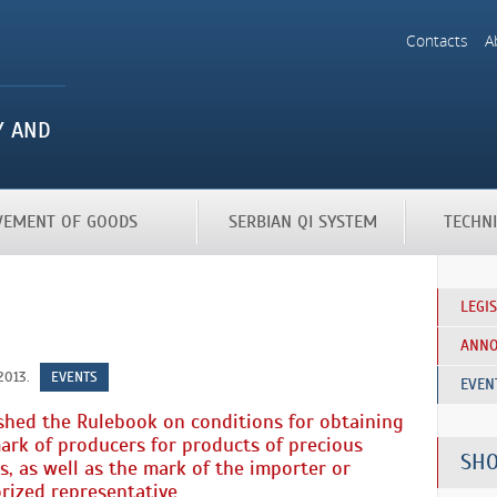
Contacts
A
OVEMENT OF GOODS
SERBIAN QI SYSTEM
TECHN
LEGI
ANN
2013.
EVENTS
EVEN
shed the Rulebook on conditions for obtaining
ark of producers for products of precious
SHO
s, as well as the mark of the importer or
rized representative