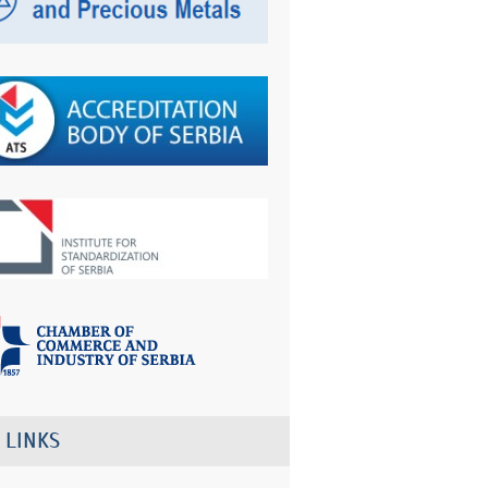
 LINKS