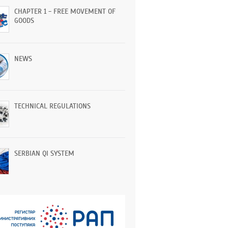
CHAPTER 1 - FREE MOVEMENT OF
GOODS
NEWS
TECHNICAL REGULATIONS
SERBIAN QI SYSTEM