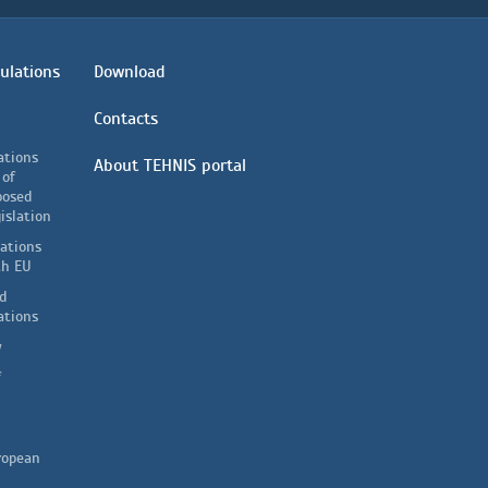
ulations
Download
Contacts
ations
About TEHNIS portal
 of
posed
islation
lations
th EU
d
ations
y
f
ropean