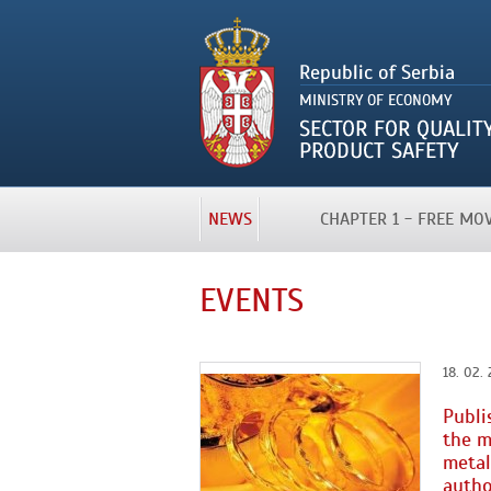
NEWS
CHAPTER 1 - FREE M
EVENTS
18. 02. 
Publi
the m
metal
autho