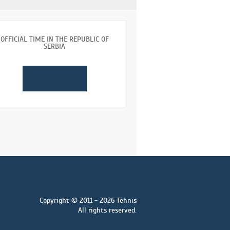
OFFICIAL TIME IN THE REPUBLIC OF
SERBIA
Copyright © 2011 - 2026 Tehnis
All rights reserved.