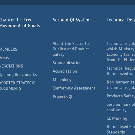
Chapter 1 - Free
Serbian QI System
Technical Reg
Movement of Goods
About the Sector for
Technical regul
Quality and Product
which Ministry
MEMBERS
Safety
Economy trans
Areas
from the EU leg
Standardization
NEGOTATIONS
Technical Regu
Accreditation
Harmonized wi
Opening Benchmarks
Metrology
Non-harmonise
ADOPTED STRATEGIC
technical regul
Conformity Assessment
DOCUMENTS
Products Safet
Projects QI
Serbian mark o
conformity
CE Marking
Harmonised Eu
Standards