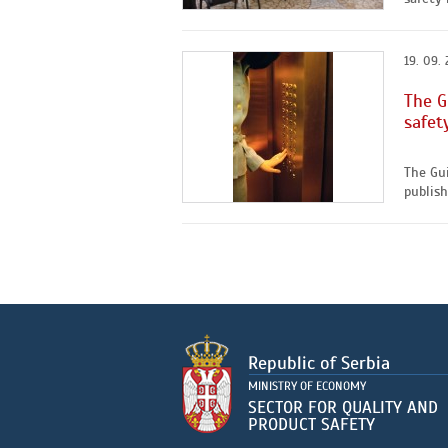
19. 09. 
The G
safet
The Gui
publishe