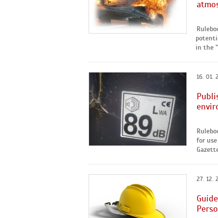
atmos
Rulebo
potenti
in the "
16. 01. 
Publi
envir
Rulebo
for use
Gazette
27. 12. 
Guide
Perso