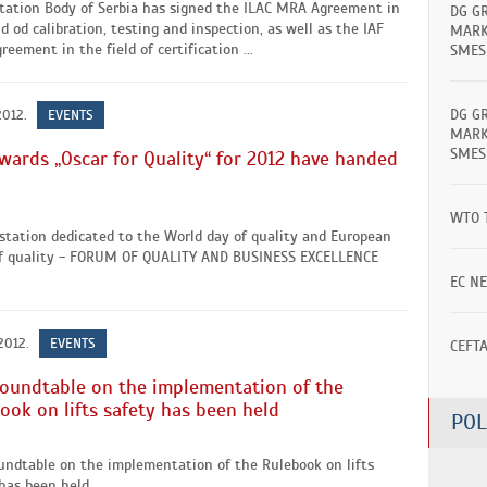
itation Body of Serbia has signed the ILAC MRA Agreement in
DG G
ld od calibration, testing and inspection, as well as the IAF
MARK
eement in the field of certification ...
SMES
DG G
2012.
EVENTS
MARK
SMES
wards „Oscar for Quality“ for 2012 have handed
WTO 
station dedicated to the World day of quality and European
f quality - FORUM OF QUALITY AND BUSINESS EXCELLENCE
EC N
2012.
EVENTS
CEFT
oundtable on the implementation of the
ook on lifts safety has been held
POL
undtable on the implementation of the Rulebook on lifts
has been held ...