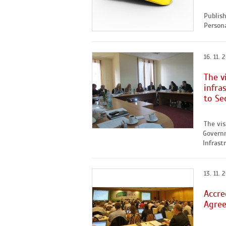
Publis
Persona
16. 11. 
The v
infra
to Se
The vis
Governm
Infrastr
13. 11. 
Accre
Agre