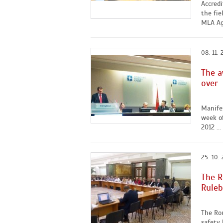
Accred
the fie
MLA Agr
08. 11. 
The a
over
Manife
week o
2012 ...
25. 10. 
The R
Ruleb
The Ro
safety 