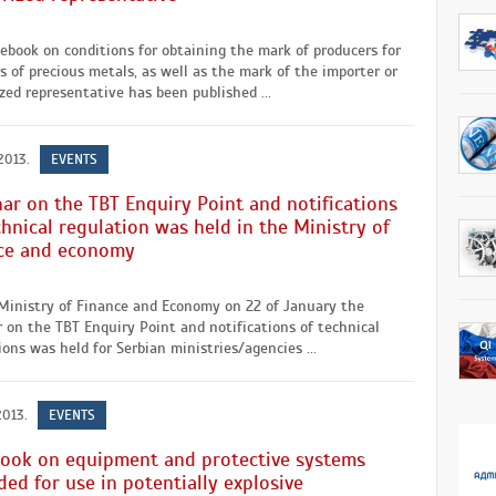
ebook on conditions for obtaining the mark of producers for
s of precious metals, as well as the mark of the importer or
zed representative has been published ...
2013.
EVENTS
ar on the TBT Enquiry Point and notifications
chnical regulation was held in the Ministry of
ce and economy
 Ministry of Finance and Economy on 22 of January the
 on the TBT Enquiry Point and notifications of technical
ions was held for Serbian ministries/agencies ...
2013.
EVENTS
ook on equipment and protective systems
ded for use in potentially explosive