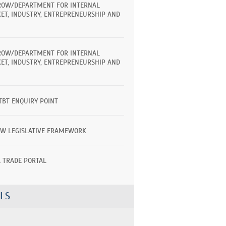
ROW/DEPARTMENT FOR INTERNAL
ET, INDUSTRY, ENTREPRENEURSHIP AND
ROW/DEPARTMENT FOR INTERNAL
ET, INDUSTRY, ENTREPRENEURSHIP AND
TBT ENQUIRY POINT
EW LEGISLATIVE FRAMEWORK
A TRADE PORTAL
LS